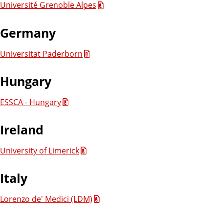
Université Grenoble Alpes
Germany
Universitat Paderborn
Hungary
ESSCA - Hungary
Ireland
University of Limerick
Italy
Lorenzo de' Medici (LDM)