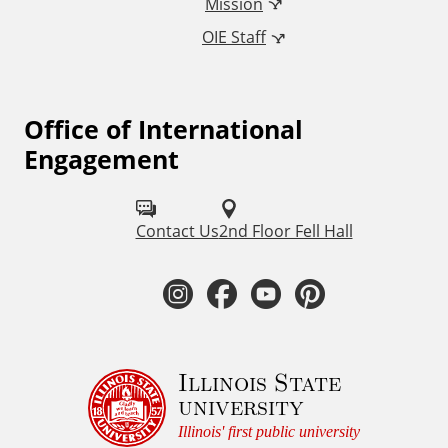
Mission
n
OIE Staff
a
t
Office of International
F
Engagement
o
i
l
o
Contact Us
2nd Floor Fell Hall
l
n
o
I
F
Y
P
a
w
n
a
o
i
u
l
s
c
u
n
Illinois State
s
E
university
o
t
e
t
t
Illinois' first public university