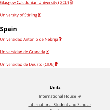
Glasgow Caledonian University (GCU)
University of Stirling
Spain
Universidad Antonio de Nebrija
Universidad de Granada
Universidad de Deusto (CIDE)
O
Units
International House
ff
International Student and Scholar