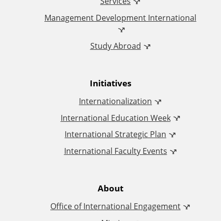
i
Services
Management Development International
c
Study Abroad
e
o
Initiatives
f
Internationalization
I
International Education Week
International Strategic Plan
n
International Faculty Events
t
e
About
Office of International Engagement
r