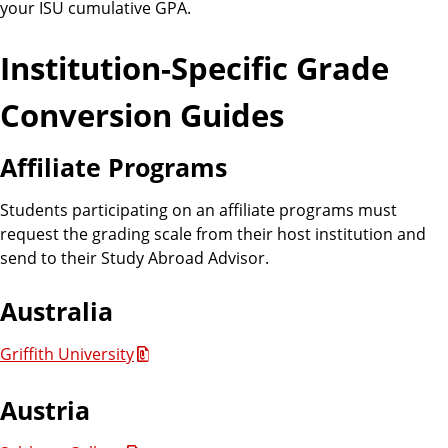
your ISU cumulative GPA.
Institution-Specific Grade
Conversion Guides
Affiliate Programs
Students participating on an affiliate programs must
request the grading scale from their host institution and
send to their Study Abroad Advisor.
Australia
Griffith University
Austria