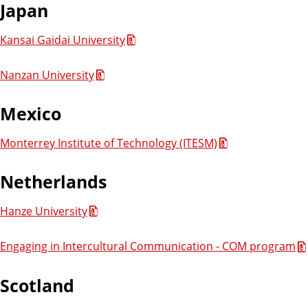
Japan
Kansai Gaidai University
Nanzan University
Mexico
Monterrey Institute of Technology (ITESM)
Netherlands
Hanze University
Engaging in Intercultural Communication - COM program
Scotland