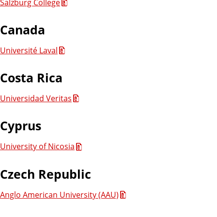
Salzburg College
Canada
Université Laval
Costa Rica
Universidad Veritas
Cyprus
University of Nicosia
Czech Republic
Anglo American University (AAU)