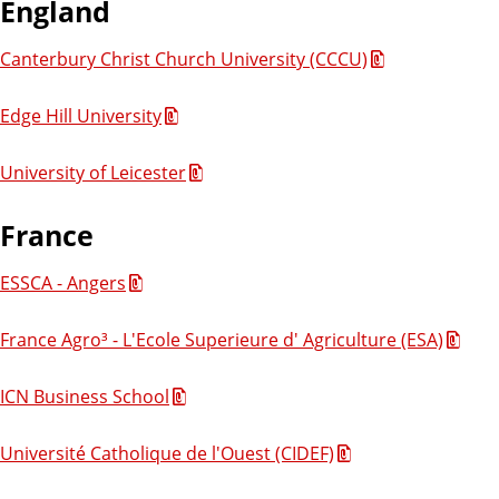
England
Canterbury Christ Church University (CCCU)
Edge Hill University
University of Leicester
France
ESSCA - Angers
France Agro³ - L'Ecole Superieure d' Agriculture (ESA)
ICN Business School
Université Catholique de l'Ouest (CIDEF)