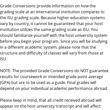
d
Grade Conversions provide information on how the
grading scale at an international institution compares to
the ISU grading scale. Because higher education systems
vary by country, it cannot be guaranteed that your host
institution utilizes the same grading scale as ISU. You
should familiarize yourself with the host university system
before you begin your program. Since you will be studying
in a different academic system, please note that the
structure and difficulty of classes will vary from those at
ISU.
NOTE: The provided Grade Conversions do NOT guarantee
results for coursework or intended grade point average
(GPA) but are to be used as a guide. Final grades will
depend on your individual academic performance abroad.
Please keep in mind, that all credit received abroad will
appear on the host university transcript and will affect