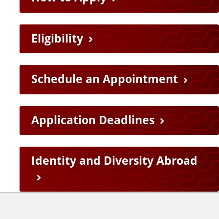
e
L
Eligibility
i
n
Schedule an Appointment
k
Application Deadlines
s
Identity and Diversity Abroad