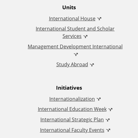
O
Units
International House
ff
International Student and Scholar
i
Services
Management Development International
c
Study Abroad
e
o
Initiatives
f
Internationalization
I
International Education Week
International Strategic Plan
n
International Faculty Events