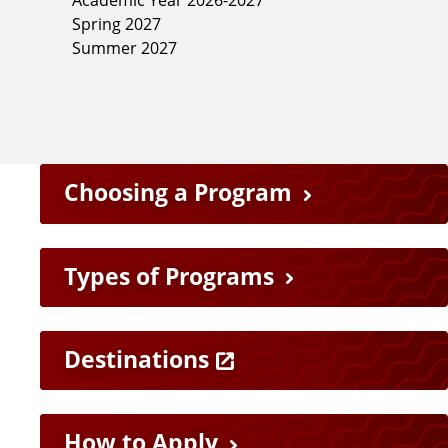
Spring 2027
Summer 2027
F
Choosing a Program
e
a
Types of Programs
t
Destinations
u
r
How to Apply