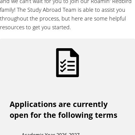
and we can't wait for you to join our Roamin' Redbird
d
family! The Study Abroad Team is able to assist you
throughout the process, but here are some helpful
resources to get you started.
Applications are currently
open for the following terms
Academic Year 2026-2027