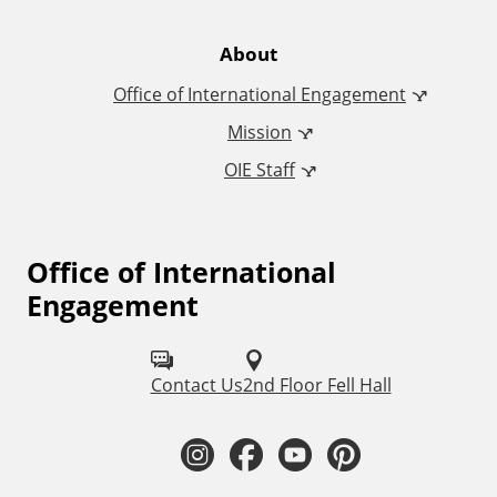
t
e
About
Office of International Engagement
r
Mission
n
OIE Staff
a
t
Office of International
F
Engagement
o
i
l
o
Contact Us
2nd Floor Fell Hall
l
n
o
I
F
Y
P
a
w