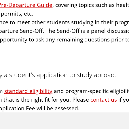
Pre-Departure Guide
, covering topics such as heal
permits, etc.
ce to meet other students studying in their progra
parture Send-Off. The Send-Off is a panel discuss
opportunity to ask any remaining questions prior t
 a student's application to study abroad.
um
standard eligibility
and program-specific eligibil
that is the right fit for you. Please
contact us
if y
plication Fee will be assessed.