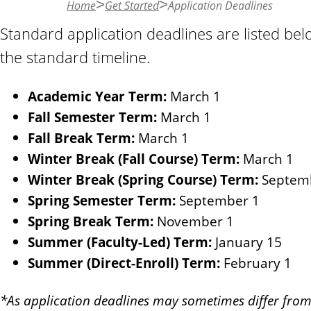
Home
Get Started
Application Deadlines
n
t
Standard application deadlines are listed b
the standard timeline.
Academic Year Term:
March 1
Fall Semester Term:
March 1
Fall Break Term:
March 1
Winter Break (Fall Course) Term:
March 1
Winter Break (Spring Course) Term:
Septem
Spring Semester Term:
September 1
Spring Break Term:
November 1
Summer (Faculty-Led) Term:
January 15
Summer (Direct-Enroll) Term:
February 1
*As application deadlines may sometimes differ from 