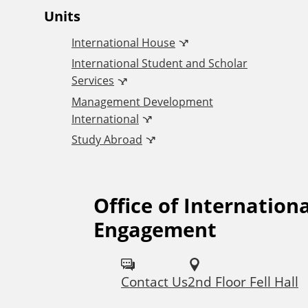
O
Units
International House
ff
International Student and Scholar
Services
i
Management Development
International
c
Study Abroad
e
Office of Internationa
F
o
Engagement
o
f
l
I
Contact Us
2nd Floor Fell Hall
l