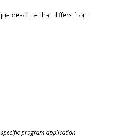
r
ue deadline that differs from
o
a
d
r specific program application