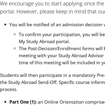
We encourage you to start applying once the 
portal. However, please keep in mind that our 
You will be notified of an admission decision 
To confirm your participation, you will b
My Study Abroad portal.
The Post-Decision/Enrollment forms will 
meeting with your Study Abroad Advisor 
time of this meeting will be included in 
Students will then participate in a mandatory Pre
the Study Abroad Send-Off. Specific course inform
process.
Part One (1):
an Online Orientation comprised