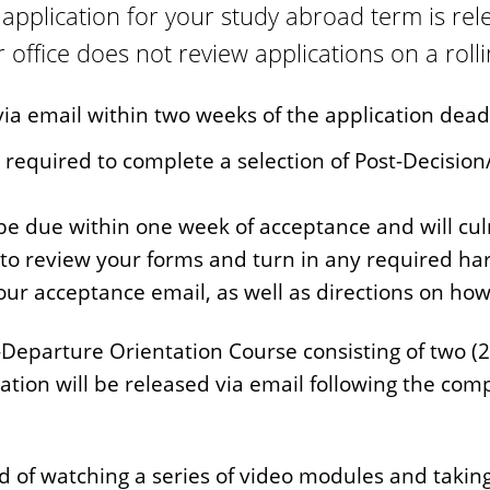
application for your study abroad term is re
office does not review applications on a rolli
via email within two weeks of the application dead
e required to complete a selection of Post-Decisio
be due within one week of acceptance and will cul
to review your forms and turn in any required ha
your acceptance email, as well as directions on ho
-Departure Orientation Course consisting of two (2
ation will be released via email following the com
 of watching a series of video modules and taking