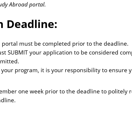
udy Abroad portal.
n Deadline:
d portal must be completed prior to the deadline.
ust SUBMIT your application to be considered compl
bmitted.
 your program, it is your responsibility to ensure
ber one week prior to the deadline to politely 
dline.