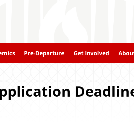
emics
Pre-Departure
Get Involved
Abou
pplication Deadlin