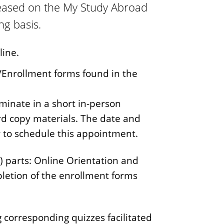
leased on the My Study Abroad
ng basis.
line.
n/Enrollment forms found in the
minate in a short in-person
rd copy materials. The date and
w to schedule this appointment.
) parts: Online Orientation and
pletion of the enrollment forms
 corresponding quizzes facilitated