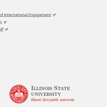
 of International Engagement
n
ff
Illinois State
university
Illinois' first public university