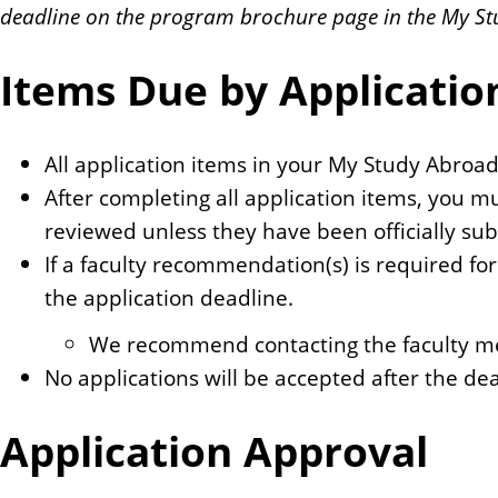
deadline on the program brochure page in the My St
Items Due by Applicatio
All application items in your My Study Abroa
After completing all application items, you m
reviewed unless they have been officially su
If a faculty recommendation(s) is required for
the application deadline.
We recommend contacting the faculty mem
No applications will be accepted after the dea
Application Approval