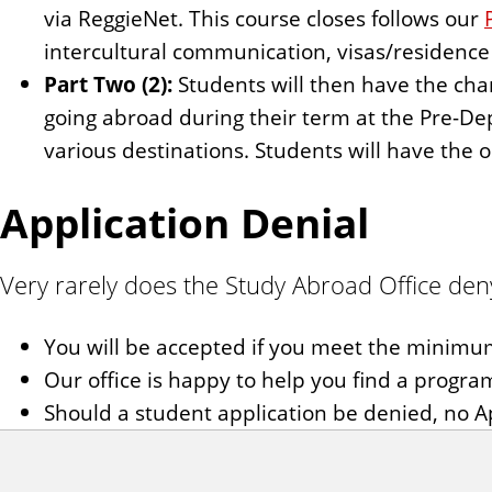
via ReggieNet. This course closes follows our
intercultural communication, visas/residence 
Part Two (2):
Students will then have the chan
going abroad during their term at the Pre-De
various destinations. Students will have the 
Application Denial
Very rarely does the Study Abroad Office deny
You will be accepted if you meet the minim
Our office is happy to help you find a program 
Should a student application be denied, no Ap