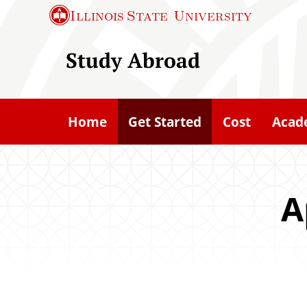
S
Illinois State
University
k
i
Study Abroad
p
t
o
Home
Get Started
Cost
Acad
m
a
i
n
A
c
o
n
t
e