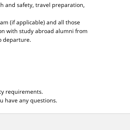
th and safety, travel preparation,
m (if applicable) and all those
ion with study abroad alumni from
o departure.
ity requirements.
ou have any questions.