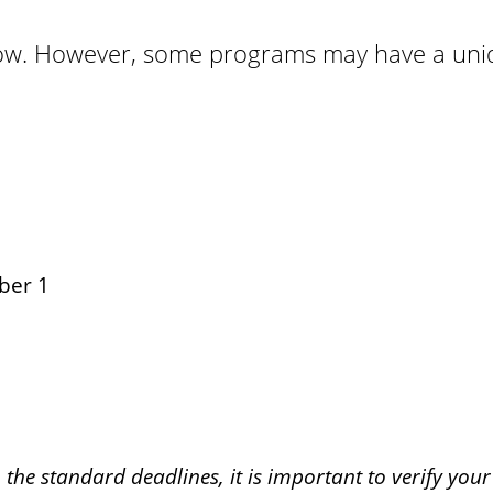
elow. However, some programs may have a uniq
ber 1
the standard deadlines, it is important to verify you