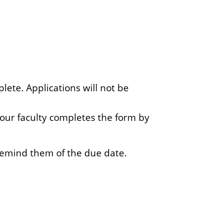
ete. Applications will not be
 your faculty completes the form by
remind them of the due date.