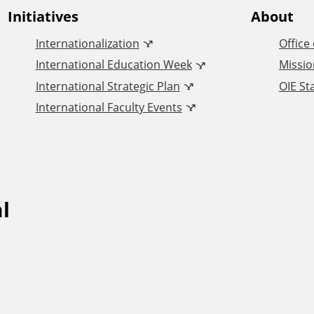
Initiatives
About
Internationalization
Office
International Education Week
Missio
International Strategic Plan
OIE Sta
International Faculty Events
l