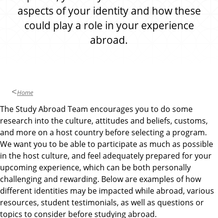
d
aspects of your identity and how these
could play a role in your experience
abroad.
Home
The Study Abroad Team encourages you to do some
research into the culture, attitudes and beliefs, customs,
and more on a host country before selecting a program.
We want you to be able to participate as much as possible
in the host culture, and feel adequately prepared for your
upcoming experience, which can be both personally
challenging and rewarding. Below are examples of how
different identities may be impacted while abroad, various
resources, student testimonials, as well as questions or
topics to consider before studying abroad.