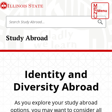
S
Illinois State
k
Menu
i
S
p
S
e
e
t
a
a
o
r
Study Abroad
r
c
m
h
c
a
S
h
t
i
u
S
n
d
t
y
c
A
u
o
b
Identity and
d
r
n
o
y
t
a
Diversity Abroad
A
d
e
b
n
r
t
As you explore your study abroad
o
a
options, you may want to consider all