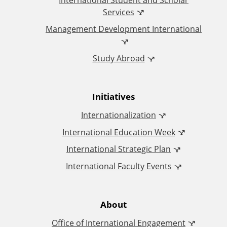
i
Services
Management Development International
c
Study Abroad
e
o
Initiatives
f
Internationalization
I
International Education Week
International Strategic Plan
n
International Faculty Events
t
e
About
Office of International Engagement