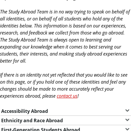
The Study Abroad Team is in no way trying to speak on behalf of
all identities, or on behalf of all students who hold any of the
identities below. This information is based on our experiences,
research, and feedback we collect from those who go abroad.
The Study Abroad Team is always open to learning and
expanding our knowledge when it comes to best serving our
students, their interests, and making study abroad experiences
better for all.
If there is an identity not yet reflected that you would like to see
on this page, or if you hold one of these identities and feel any
changes should be made to more accurately reflect your
experiences abroad, please
contact us
!
Accessibility Abroad
Ethnicity and Race Abroad
First-Generation Students Abroad