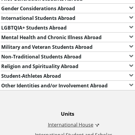
Gender Considerations Abroad
International Students Abroad
LGBTQIA+ Students Abroad
Mental Health and Chronic Illness Abroad
Military and Veteran Students Abroad
Non-Traditional Students Abroad
Religion and Spirituality Abroad
Student-Athletes Abroad
Other Identities and/or Involvement Abroad
O
Units
International House
ff
International Student and Scholar